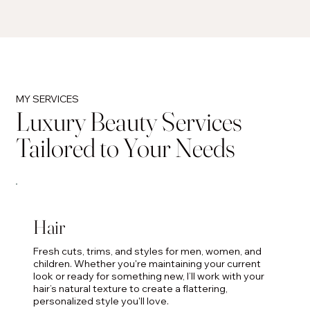
MY SERVICES
Luxury Beauty Services
Tailored to Your Needs
Hair
Fresh cuts, trims, and styles for men, women, and
children. Whether you're maintaining your current
look or ready for something new, I’ll work with your
hair’s natural texture to create a flattering,
personalized style you'll love.