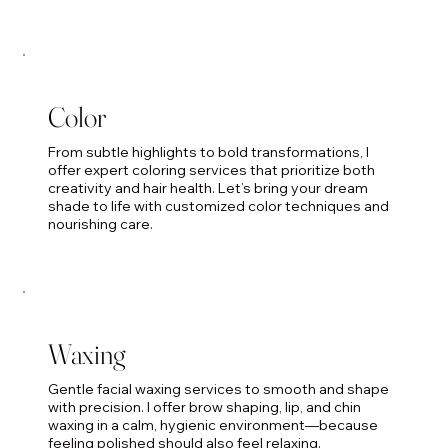
Color
From subtle highlights to bold transformations, I
offer expert coloring services that prioritize both
creativity and hair health. Let’s bring your dream
shade to life with customized color techniques and
nourishing care.
Waxing
Gentle facial waxing services to smooth and shape
with precision. I offer brow shaping, lip, and chin
waxing in a calm, hygienic environment—because
feeling polished should also feel relaxing.