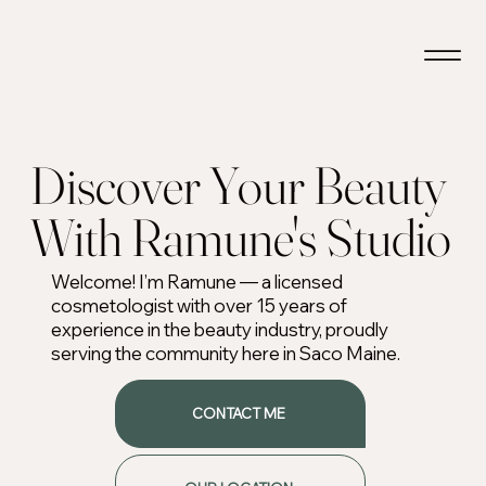
Discover Your Beauty
With Ramune's Studio
Welcome! I’m Ramune — a licensed
cosmetologist with over 15 years of
experience in the beauty industry, proudly
serving the community here in Saco Maine.
CONTACT ME