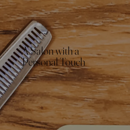
A Salon with a
Personal Touch