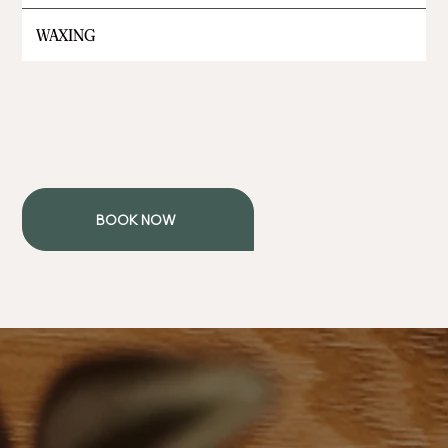
WAXING
BOOK NOW