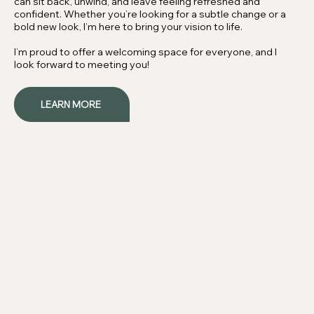
can sit back, unwind, and leave feeling refreshed and
confident. Whether you’re looking for a subtle change or a
bold new look, I’m here to bring your vision to life.
I’m proud to offer a welcoming space for everyone, and I
look forward to meeting you!
LEARN MORE