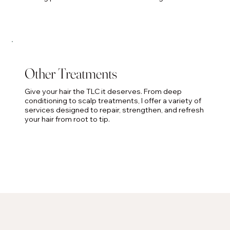
Other Treatments
Give your hair the TLC it deserves. From deep
conditioning to scalp treatments, I offer a variety of
services designed to repair, strengthen, and refresh
your hair from root to tip.