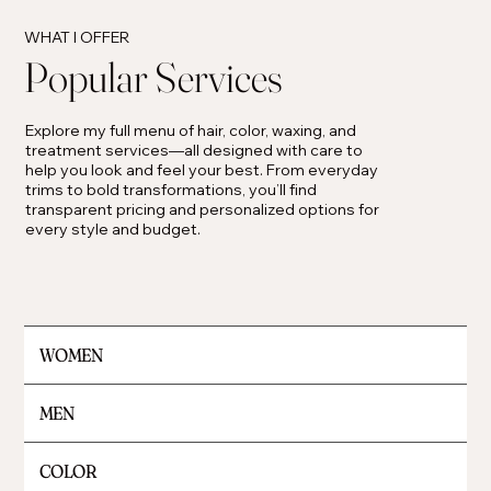
WHAT I OFFER
Popular Services
Explore my full menu of hair, color, waxing, and
treatment services—all designed with care to
help you look and feel your best. From everyday
trims to bold transformations, you’ll find
transparent pricing and personalized options for
every style and budget.
WOMEN
MEN
COLOR