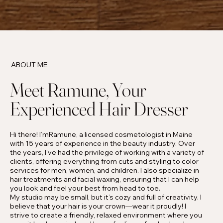
ABOUT ME
Meet Ramune, Your
Experienced Hair Dresser
Hi there! I’mRamune, a licensed cosmetologist in Maine
with 15 years of experience in the beauty industry. Over
the years, I’ve had the privilege of working with a variety of
clients, offering everything from cuts and styling to color
services for men, women, and children. I also specialize in
hair treatments and facial waxing, ensuring that I can help
you look and feel your best from head to toe.
My studio may be small, but it’s cozy and full of creativity. I
believe that your hair is your crown—wear it proudly! I
strive to create a friendly, relaxed environment where you