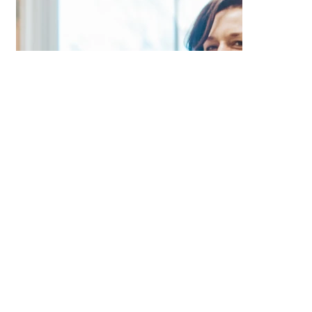
A WORD FROM MY
CLIENTS
“I've been seeing Ramune for about 4
years now, I was having a hard time
finding a stylist that would really
listen to what I wanted. Right away
she made me feel so comfortable &
welcomed me into the salon. She is