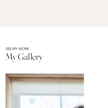
SEE MY WORK
My Gallery